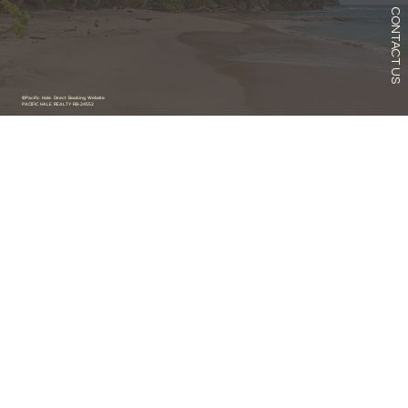
CONTACT US
©Pacific Hale. Direct Booking Website
PACIFIC HALE REALTY RB-24552