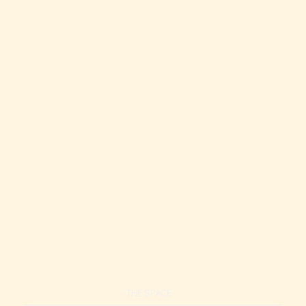
Modern 1BR Hotel Unit | Steps to Ala Moana Beach
Modern Hotel | Near Ala Moana, Balcony, Pool, Gym
THE SPACE