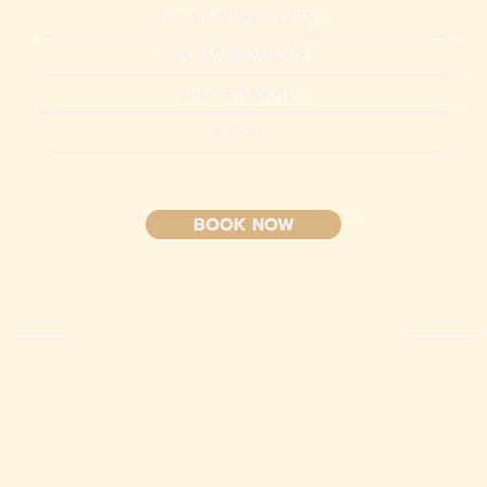
LOCATION HIGHLIGHTS
RECOMMENDATIONS
THINGS TO NOTE
ACCESS
BOOK NOW
HIGHLIGHT