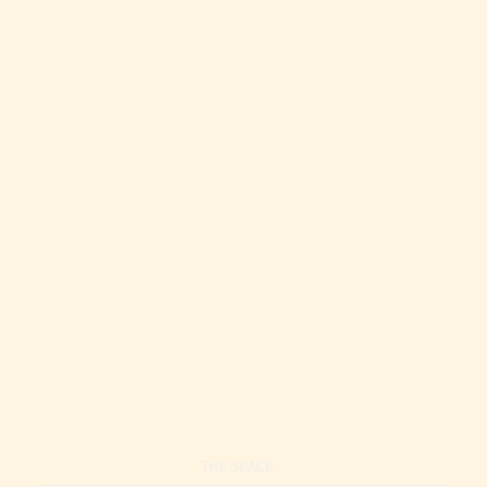
Oceanfront Condo | Resort Style | 2 Pools!
Oceanfront Condo | Resort Style | 2 Pools!
THE SPACE