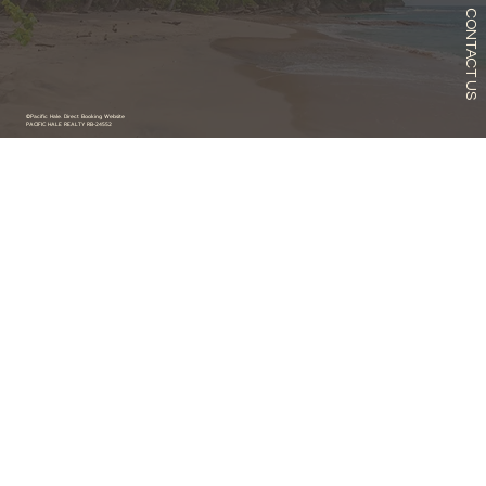
CONTACT US
©Pacific Hale. Direct Booking Website
PACIFIC HALE REALTY RB-24552