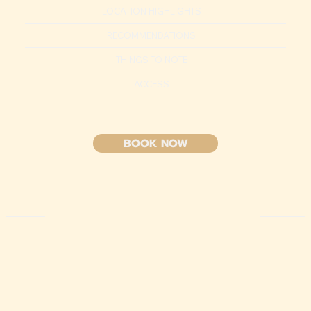
LOCATION HIGHLIGHTS
RECOMMENDATIONS
THINGS TO NOTE
ACCESS
BOOK NOW
HIGHLIGHT