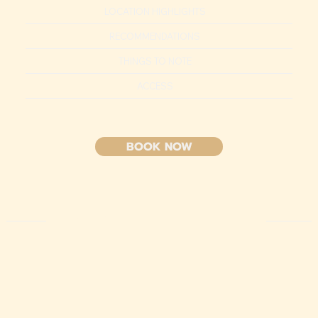
LOCATION HIGHLIGHTS
RECOMMENDATIONS
THINGS TO NOTE
ACCESS
BOOK NOW
HIGHLIGHT