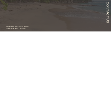
CONTACT US
©Pacific Hale. Direct Booking Website
PACIFIC HALE REALTY RB-24552