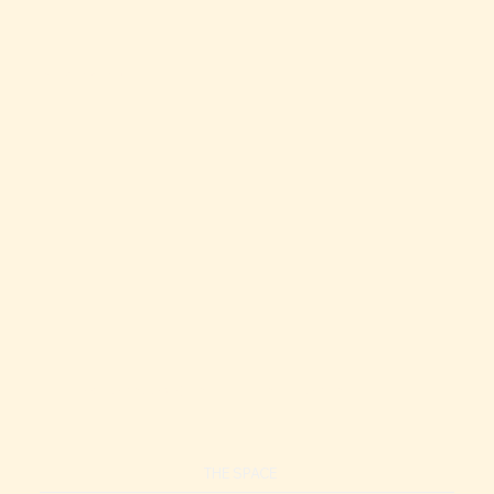
Top-Floor Oceanview Condo | 1-Min to Beach
Top-Floor Oceanview Condo | 1-Min to Beach
THE SPACE