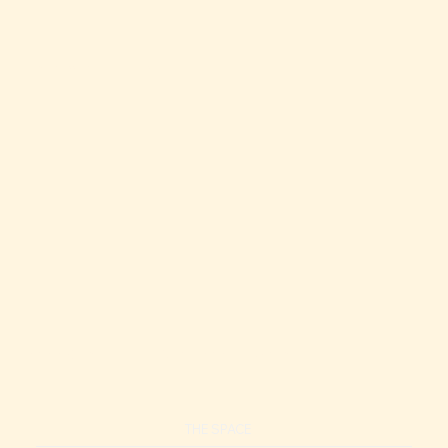
Spacious Waikiki Condo | Pool + Hot Tub | Walk to Beach
Waikiki Condo | Pool + Spa | Walk to Beach
THE SPACE