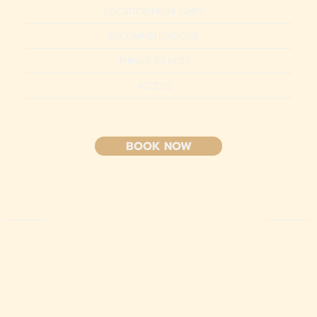
LOCATION HIGHLIGHTS
RECOMMENDATIONS
THINGS TO NOTE
ACCESS
BOOK NOW
HIGHLIGHT