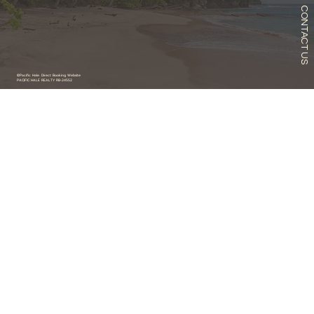
CONTACT US
©Pacific Hale. Direct Booking Website
PACIFIC HALE REALTY RB-24552