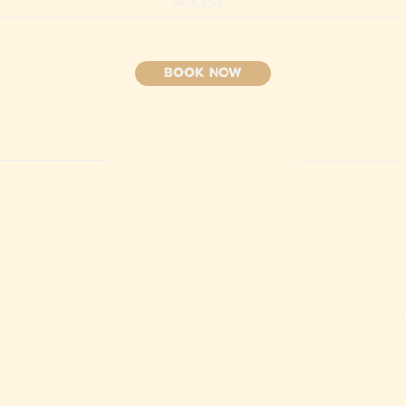
ACCESS
BOOK NOW
HIGHLIGH
T
AMENITIES
L
fe and peaceful
Amenities for a memorable sta