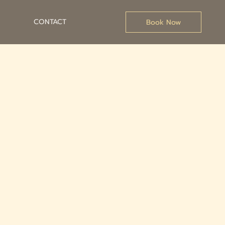
CONTACT
Book Now