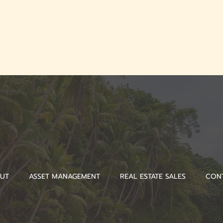
UT
ASSET MANAGEMENT
REAL ESTATE SALES
CON