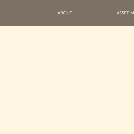
ABOUT
ASSET 