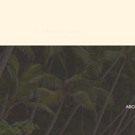
Previous Property
ABO