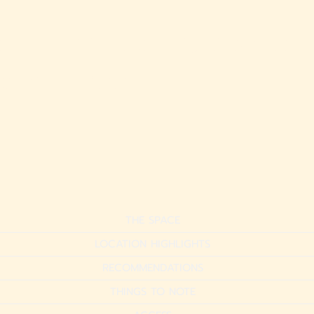
ikiki Retreat | Steps to
ach + Pool
THE SPACE
LOCATION HIGHLIGHTS
RECOMMENDATIONS
THINGS TO NOTE