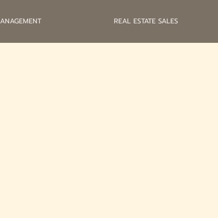
MANAGEMENT
REAL ESTATE SALES